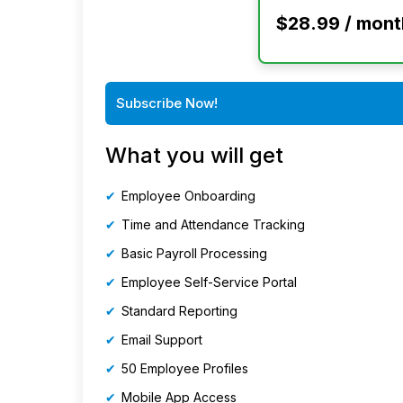
$28.99 / mont
Subscribe Now!
What you will get
Employee Onboarding
Time and Attendance Tracking
Basic Payroll Processing
Employee Self-Service Portal
Standard Reporting
Email Support
50 Employee Profiles
Mobile App Access