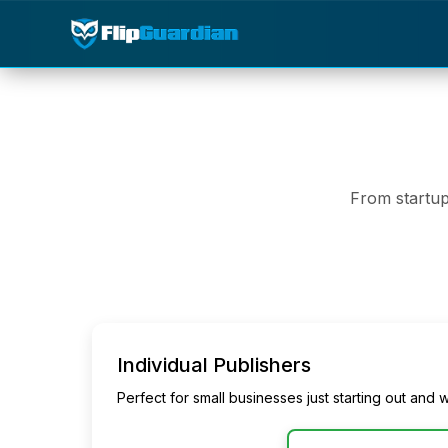
From startup
Individual Publishers
Perfect for small businesses just starting out and w