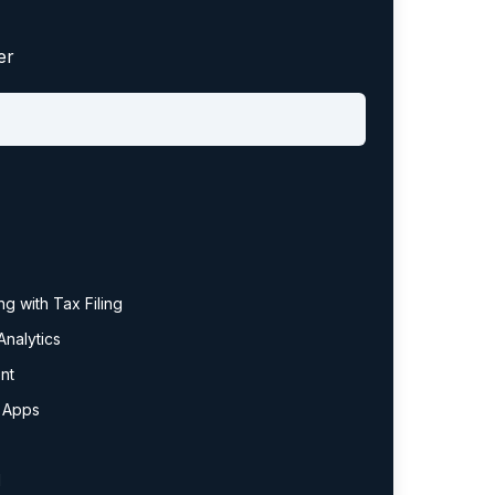
er
g with Tax Filing
nalytics
nt
y Apps
l