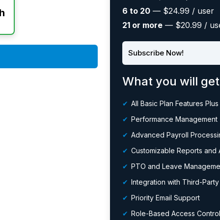
6 to 20
— $24.99 / user
h
21 or more
— $20.99 / us
Subscribe Now!
What you will get
All Basic Plan Features Plus
Performance Management
Advanced Payroll Processin
Customizable Reports and A
PTO and Leave Manageme
Integration with Third-Part
Priority Email Support
Role-Based Access Contro