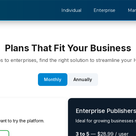
Individual
Enterprise
Mar
Plans That Fit Your Business
s to enterprises, find the right solution to streamline your
Monthly
Annually
Enterprise Publisher
ant to try the platform.
Ideal for growing businesses
3 to 5
— $28.99 / user