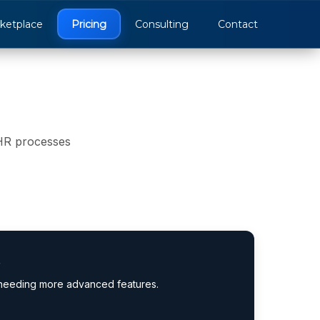
ketplace
Pricing
Consulting
Contact
 HR processes
s
 needing more advanced features.